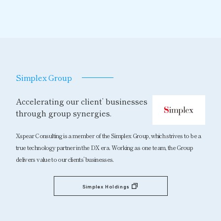
Simplex Group
Accelerating our client’ businesses
through group synergies.
Xspear Consulting is a member of the Simplex Group, which strives to be a
true technology partner in the DX era. Working as one team, the Group
delivers value to our clients’ businesses.
Simplex Holdings