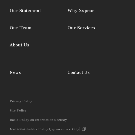
Our Statement
Why Xspear
Our Team
Our Services
About Us
News
Contact Us
Privacy Policy
Site Policy
Basic Policy on Information Security
Multi-Stakeholder Policy (Japanese ver. Only)