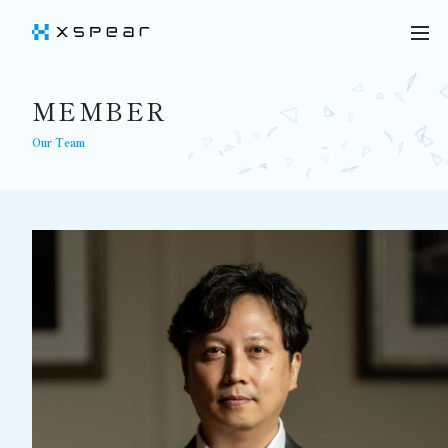
MEMBER
Our Team