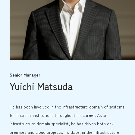
Senior Manager
Yuichi Matsuda
He has been involved in the infrastructure domain of systems
for financial institutions throughout his career. As an
infrastructure domain specialist, he has driven both on-
premises and cloud projects. To date, in the infrastructure