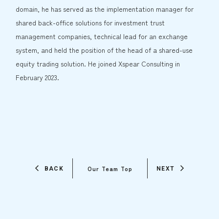
domain, he has served as the implementation manager for
shared back-office solutions for investment trust
management companies, technical lead for an exchange
system, and held the position of the head of a shared-use
equity trading solution. He joined Xspear Consulting in
February 2023.
Our Team Top
BACK
NEXT