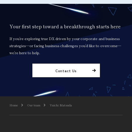
Your first step toward a breakthrough starts here
If you’re exploring true DX driven by your corporate and business
strategies—or facing business challenges you’d like to overcome—
we’re here to help.
Contact Us
Home
Our team
Yuichi Matsuda