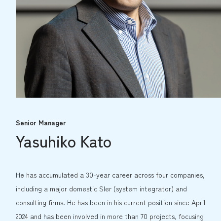
Senior Manager
Yasuhiko Kato
He has accumulated a 30-year career across four companies,
including a major domestic SIer (system integrator) and
consulting firms. He has been in his current position since April
2024 and has been involved in more than 70 projects, focusing