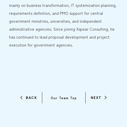
mainly on business transformation, IT systemization planning,
requirements definition, and PMO support for central
government ministries, universities, and independent
administrative agencies. Since joining Xspear Consulting, he
has continued to lead proposal development and project
execution for government agencies.
Our Team Top
BACK
NEXT