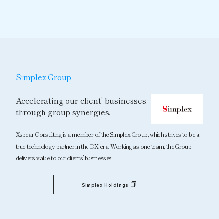
Simplex Group
Accelerating our client’ businesses
through group synergies.
Xspear Consulting is a member of the Simplex Group, which strives to be a
true technology partner in the DX era. Working as one team, the Group
delivers value to our clients’ businesses.
Simplex Holdings