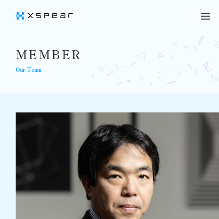
MEMBER
Our Team