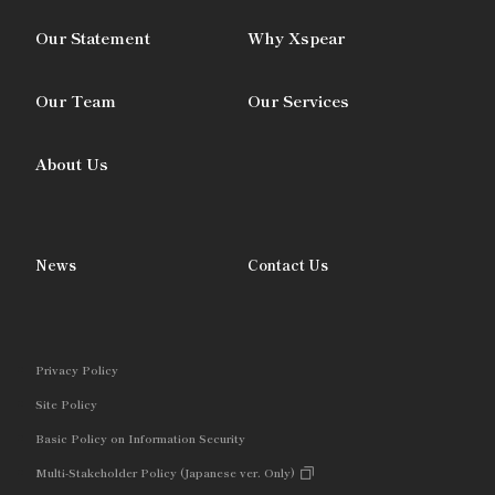
Our Statement
Why Xspear
Our Team
Our Services
About Us
News
Contact Us
Privacy Policy
Site Policy
Basic Policy on Information Security
Multi-Stakeholder Policy (Japanese ver. Only)