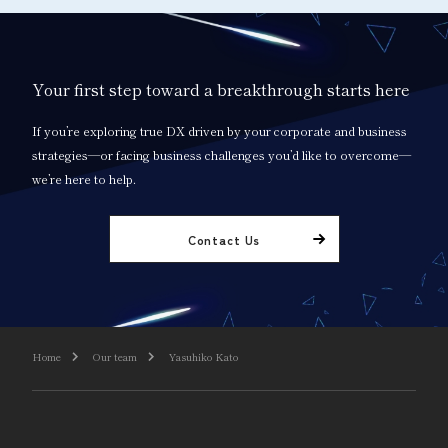
Your first step toward a breakthrough starts here
If you’re exploring true DX driven by your corporate and business
strategies—or facing business challenges you’d like to overcome—
we’re here to help.
Contact Us
Home
Our team
Yasuhiko Kato