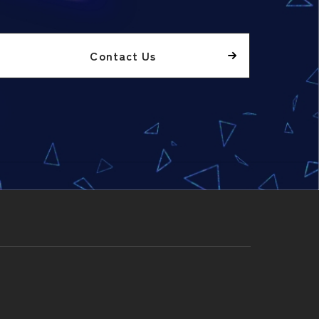
Contact Us