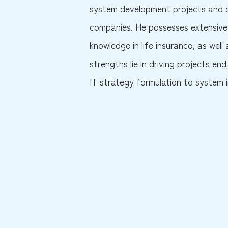
system development projects and c
companies. He possesses extensive 
knowledge in life insurance, as well
strengths lie in driving projects 
IT strategy formulation to system 