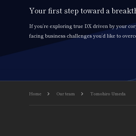
Your first step toward a break
If you’re exploring true DX driven by your c
facing business challenges you’d like to over
Home
Our team
Tomohiro Umeda