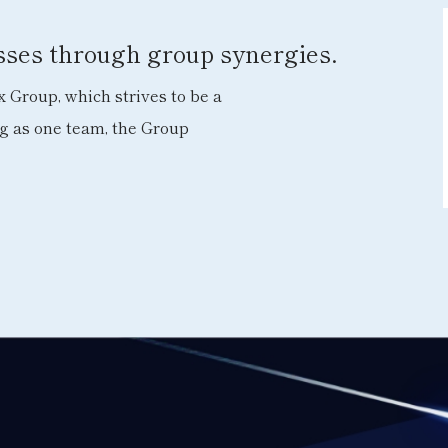
esses through group synergies.
 Group, which strives to be a
ng as one team, the Group