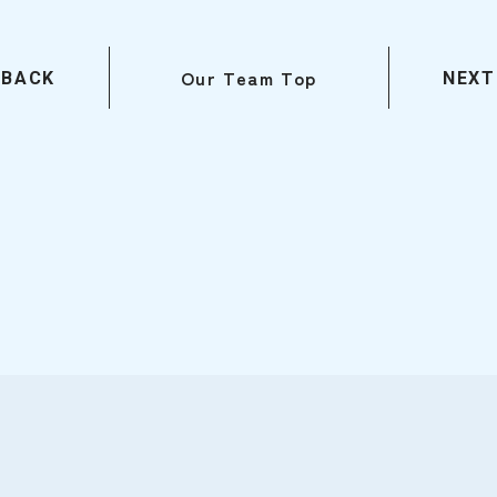
Our Team Top
BACK
NEXT