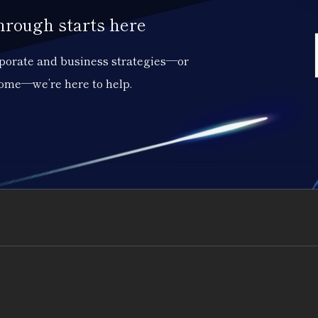
through starts here
orporate and business strategies—or
come—we’re here to help.