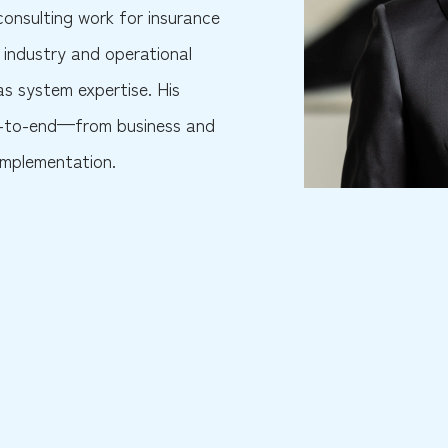
onsulting work for insurance
industry and operational
 as system expertise. His
end-to-end—from business and
implementation.