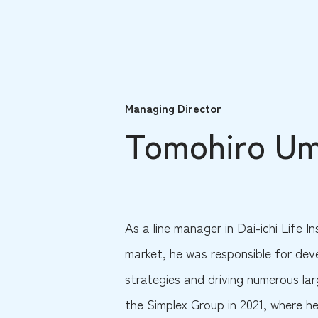
Managing Director
Tomohiro U
As a line manager in Dai-ichi Life In
market, he was responsible for de
strategies and driving numerous lar
the Simplex Group in 2021, where he