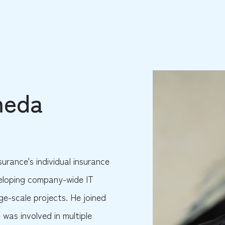
meda
surance's individual insurance
veloping company-wide IT
ge-scale projects. He joined
 was involved in multiple