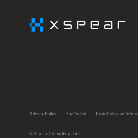
Privacy Policy
Site Policy
Basic Policy on Infor
©Xspear Consulting, Inc.