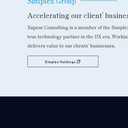
Simplex Group
Accelerating our client’ busin
Xspear Consulting is a member of the Simplex
true technology partner in the DX era. Worki
delivers value to our clients’ businesses.
Simplex Holdings