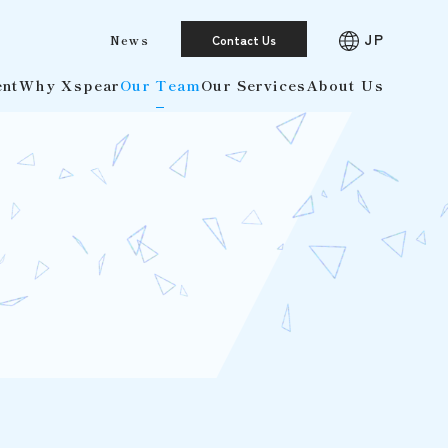
JP
News
Contact Us
ent
Why Xspear
Our Team
Our Services
About Us