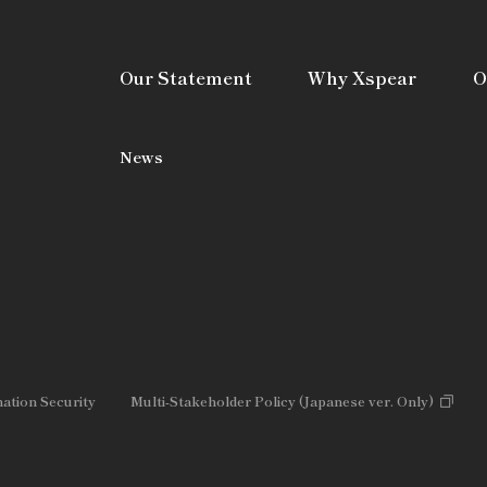
Our Statement
Why Xspear
O
News
mation Security
Multi-Stakeholder Policy (Japanese ver. Only)