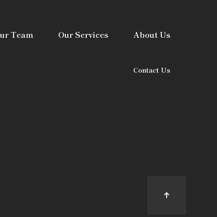
ur Team
Our Services
About Us
Contact Us