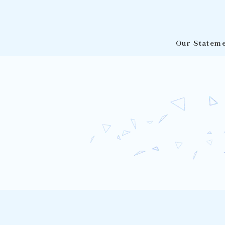
Our Statem