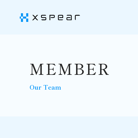
MEMBER
Our Team