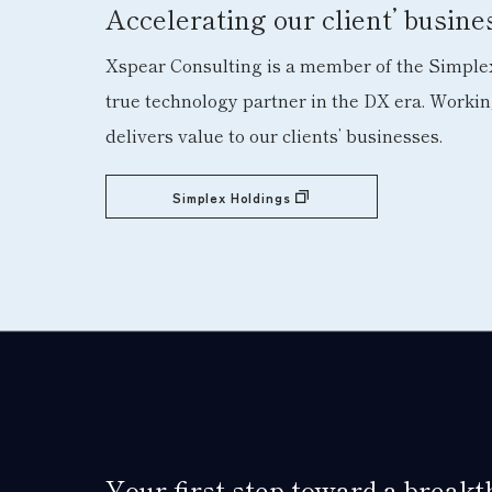
Accelerating our client’ busin
Xspear Consulting is a member of the Simplex
true technology partner in the DX era. Worki
delivers value to our clients’ businesses.
Simplex Holdings
Your first step toward a break