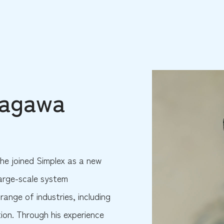
yagawa
he joined Simplex as a new
large-scale system
range of industries, including
tion. Through his experience