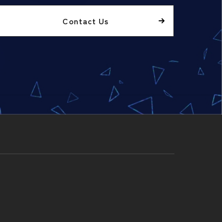
Contact Us