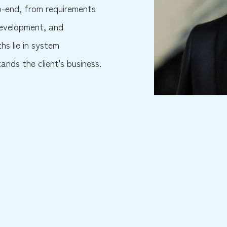
to-end, from requirements
 development, and
hs lie in system
nds the client's business.