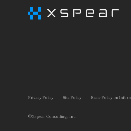
Privacy Policy
Site Policy
Basic Policy on Infor
©Xspear Consulting, Inc.