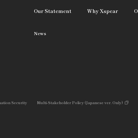
Our Statement
Why Xspear
O
News
mation Security
Multi-Stakeholder Policy (Japanese ver. Only)