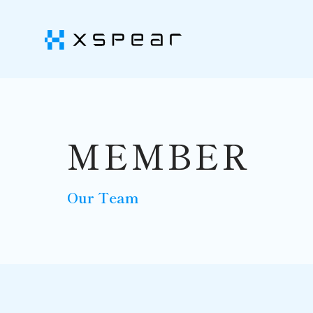
MEMBER
Our Team