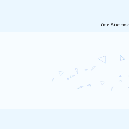
Our Statem