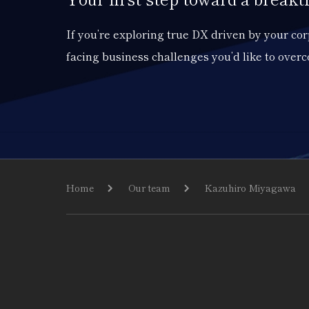
If you’re exploring true DX driven by your c
facing business challenges you’d like to over
Home
Our team
Kazuhiro Miyagawa