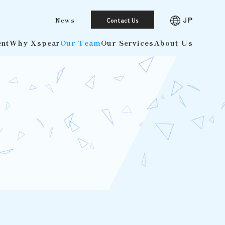
JP
News
Contact Us
ent
Why Xspear
Our Team
Our Services
About Us