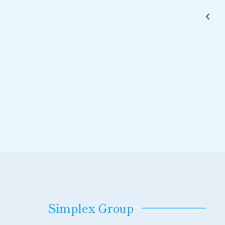
Simplex Group