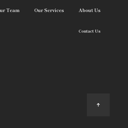
ur Team
Our Services
About Us
Contact Us