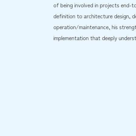
of being involved in projects end-
definition to architecture design,
operation/maintenance, his strengt
implementation that deeply understa