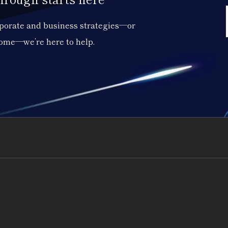
orporate and business strategies—or
come—we’re here to help.