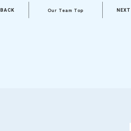
Our Team Top
BACK
NEXT