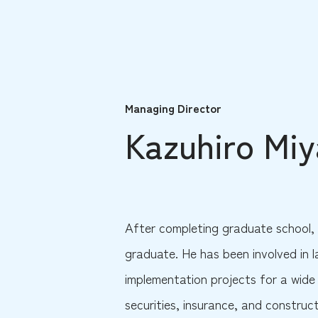
Managing Director
Kazuhiro Mi
After completing graduate school, 
graduate. He has been involved in 
implementation projects for a wide 
securities, insurance, and construc