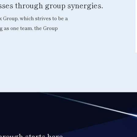
esses through group synergies.
 Group, which strives to be a
ng as one team, the Group
through starts here